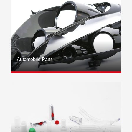
Automobile Parts