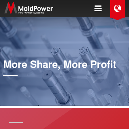
More Share, More Profit