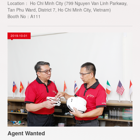
Location： Ho Chi Minh City (799 Nguyen Van Linh Parkway,
Tan Phu Ward, District 7, Ho Chi Minh City, Vietnam)
Booth No：A111
2019-10-01
Agent Wanted