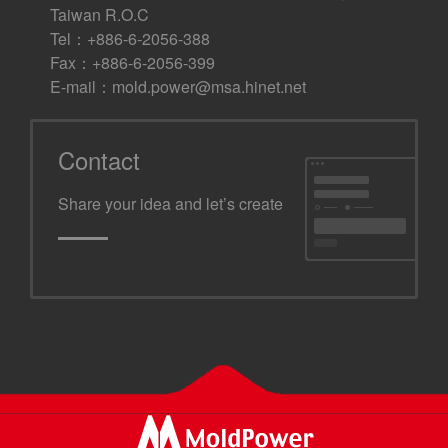
Taiwan R.O.C
Tel：+886-6-2056-388
Fax：+886-6-2056-399
E-mail：
mold.power@msa.hinet.net
Contact
Share your idea and let’s create