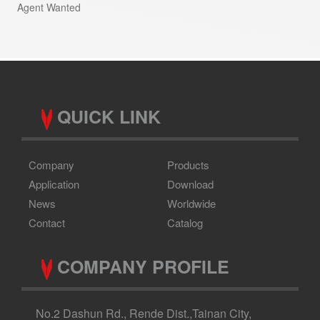
Agent Wanted
QUICK LINK
Company
Products
Application
Download
News
Worldwide
Contact
Catalog
COMPANY PROFILE
No.2 Dashun Rd., Rende Dist.,Tainan City,