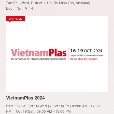
Tan Phu Ward, District 7, Ho Chi Minh City, Vietnam)
Booth No：A114
2024-02-22
VietnamPlas 2024
Date：2024, Oct 16(Wed.) - Oct 18(Fri.) 09:00 AM ~17:00
PM、 Oct 19(Sat.) 09:00 AM ~15:00 PM