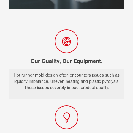
Our Quality, Our Equipment.
Hot runner mold design often encounters issues such as
liquidity imbalance, uneven heating and plastic pyrolysis.
These issues severely impact product quality.