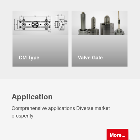
CM Type
Valve Gate
C
Application
Comprehensive applications Diverse market
prosperity
More...