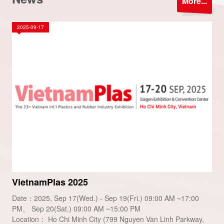
More...
2025-09-17
VietnamPlas 2025
Date：2025, Sep 17(Wed.) - Sep 19(Fri.) 09:00 AM ~17:00
PM、 Sep 20(Sat.) 09:00 AM ~15:00 PM
Location： Ho Chi Minh City (799 Nguyen Van Linh Parkway,