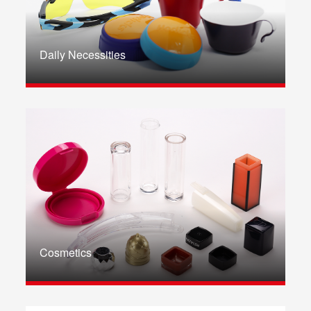
Daily Necessities
Cosmetics