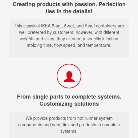
Creating products with passion. Perfection
lies in the details!
This classical IKEA 5-set, 8-set, and 9-set containers are
well preferred by customers; however, with different
weights and sizes, they all need a specific injection
molding time, flow speed, and temperature.
From single parts to complete systems.
Customizing solutions
We provide products from hot runner system
components and semi-finished products to complete
systems.