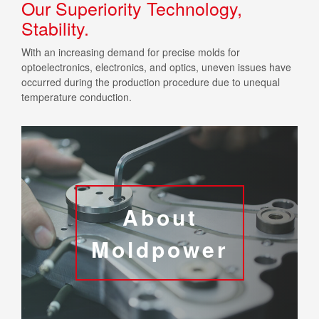
Our Superiority Technology,
Stability.
With an increasing demand for precise molds for
optoelectronics, electronics, and optics, uneven issues have
occurred during the production procedure due to unequal
temperature conduction.
About
Moldpower