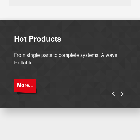
Hot Products
From single parts to complete systems, Always
Reliable
More...