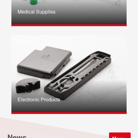
Medical Supplies
Electronic Products
News