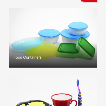
Food Containers