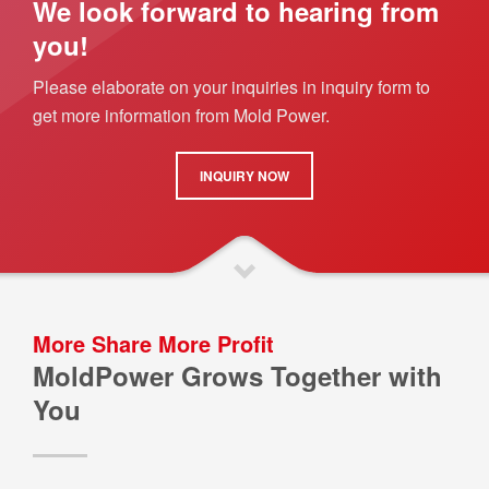
We look forward to hearing from
you!
Please elaborate on your inquiries in inquiry form to
get more information from Mold Power.
INQUIRY NOW
More Share More Profit
MoldPower Grows Together with
You