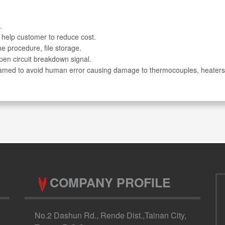
.
 help customer to reduce cost.
e procedure, file storage.
pen circuit breakdown signal.
ogramed to avoid human error causing damage to thermocouples, heaters
COMPANY PROFILE
No.2 Dashun Rd., Rende Dist.,Tainan City,