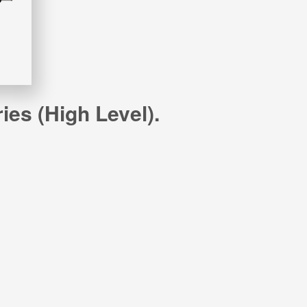
es (high Level).