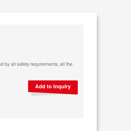
 by all safety requirements, all the
Add to Inquiry