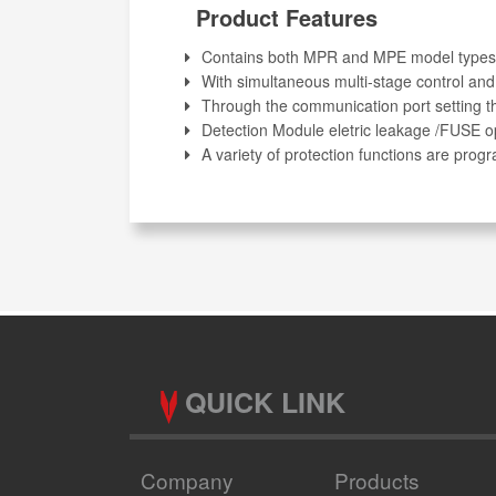
Product Features
Contains both MPR and MPE model types
With simultaneous multi-stage control and
Through the communication port setting th
Detection Module eletric leakage /FUSE o
A variety of protection functions are pr
QUICK LINK
Company
Products