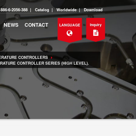
+886-6-2056-388
|
Catalog
|
Worldwide
|
Download
NEWS
CONTACT
Inquiry
LANGUAGE
ERATURE CONTROLLERS
ATURE CONTROLLER SERIES (HIGH LEVEL).