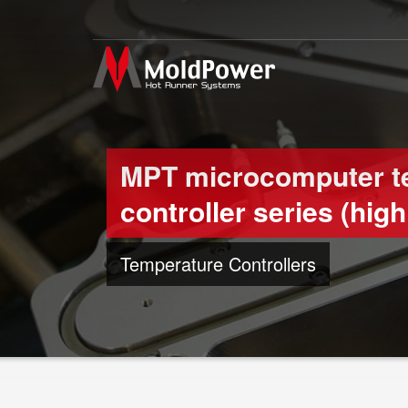
MPT microcomputer t
controller series (high 
Temperature Controllers