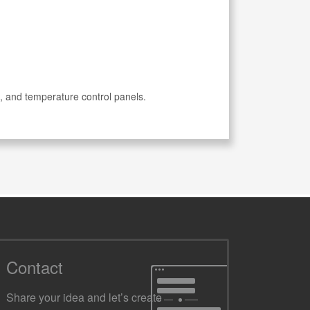
, and temperature control panels.
Contact
Share your idea and let’s create