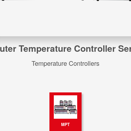
er Temperature Controller Seri
Temperature Controllers
MPT