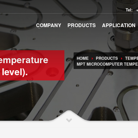
Tel:
COMPANY
PRODUCTS
APPLICATION
emperature
HOME
PRODUCTS
TEMP
MPT MICROCOMPUTER TEMPER
level).