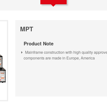
MPT
Product Note
Mainframe construction with high quality approved
components are made in Europe, America