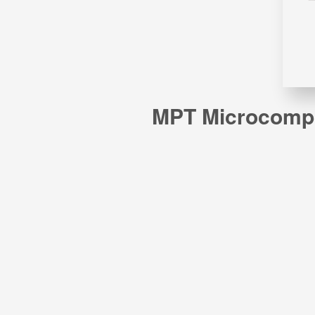
MPT Microcomput