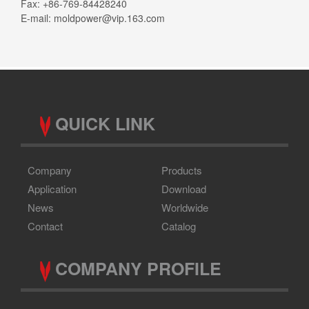
Fax: +86-769-84428240
E-mail:
moldpower@vip.163.com
QUICK LINK
Company
Products
Application
Download
News
Worldwide
Contact
Catalog
COMPANY PROFILE