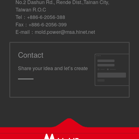
No.2 Dashun Rd., Rende Dist.,Tainan City,
Taiwan R.O.C
Tel：+886-6-2056-388
Fax：+886-6-2056-399
E-mail：
mold.power@msa.hinet.net
Contact
Share your idea and let’s create