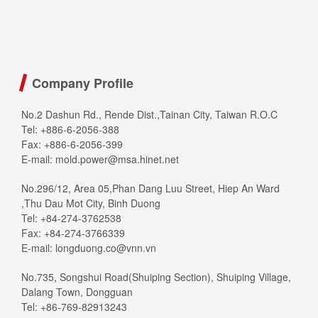
Company Profile
No.2 Dashun Rd., Rende Dist.,Tainan City, Taiwan R.O.C
Tel: +886-6-2056-388
Fax: +886-6-2056-399
E-mail:
mold.power@msa.hinet.net
No.296/12, Area 05,Phan Dang Luu Street, Hiep An Ward
,Thu Dau Mot City, Binh Duong
Tel: +84-274-3762538
Fax: +84-274-3766339
E-mail:
longduong.co@vnn.vn
No.735, Songshui Road(Shuiping Section), Shuiping Village,
Dalang Town, Dongguan
Tel: +86-769-82913243